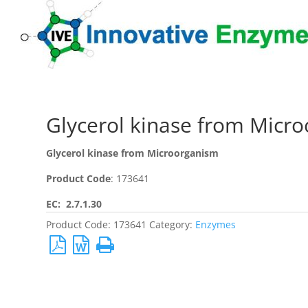
Glycerol kinase from Micr
Glycerol kinase from Microorganism
Product Code
: 173641
EC: 2.7.1.30
Product Code:
173641
Category:
Enzymes