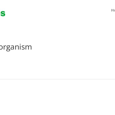
H
oorganism