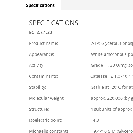
Specifications
SPECIFICATIONS
EC 2.7.1.30
Product name: ATP: Glycerol 3-phospho
Appearance: White amorphous powder
Activity: Grade III, 30 U/mg-solid
Contaminants: Catalase : ≤ 1.0×10-1 %, NADH 
Stability: Stable at -20°C for at lea
Molecular weight: approx. 220,000 (by gel f
Structure: 4 subunits of approx 5
Isoelectric point: 4.3
Michaelis constants: 9.4×10-5 M (Glycerol), 1.