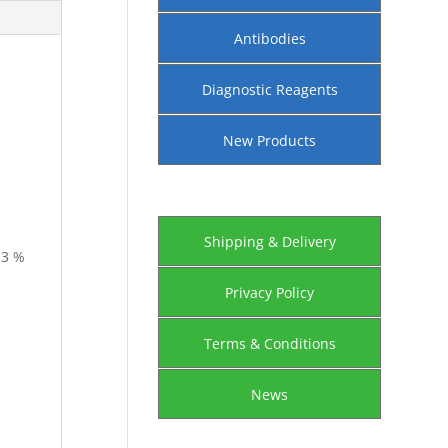
Antibodies
Diagnostic Reagents
New Products
Shipping & Delivery
-3 %
Privacy Policy
Terms & Conditions
News