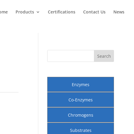
ome
Products
Certifications
Contact Us
News
Enzymes
Co-Enzymes
Chromogens
Substrates