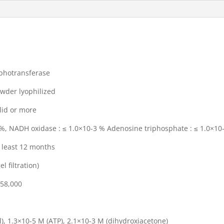
transferase
 lyophilized
 or more
oxidase : ≤ 1.0×10-3 % Adenosine triphosphate : ≤ 1.0×10
st 12 months
iltration)
8,000
3×10-5 M (ATP), 2.1×10-3 M (dihydroxiacetone)