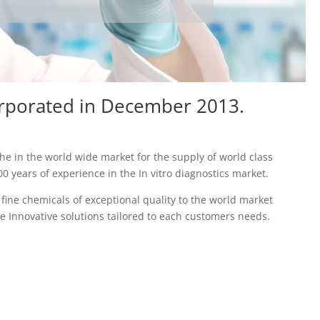
orporated in December 2013.
he in the world wide market for the supply of world class
 years of experience in the In vitro diagnostics market.
ine chemicals of exceptional quality to the world market
e Innovative solutions tailored to each customers needs.