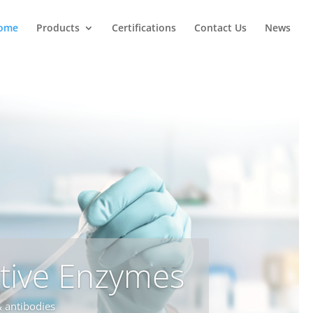
ome
Products
Certifications
Contact Us
News
tive Enzymes
 antibodies