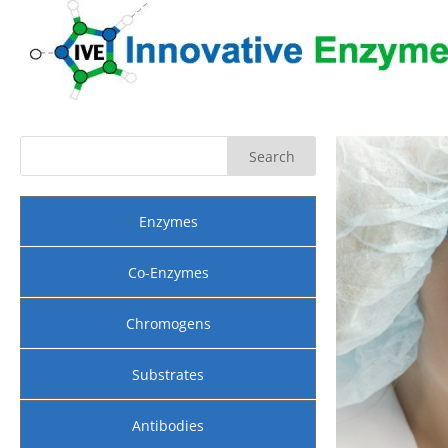
Enzymes
Co-Enzymes
Chromogens
Substrates
Antibodies