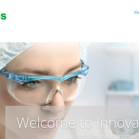
H
Welcome to Innova
World class quality enzymes &