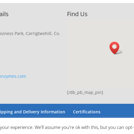
ails
Find Us
siness Park, Carrigtwohill, Co.
eenzymes.com
[/db_pb_map_pin]
ipping and Delivery Information
Certifications
your experience. We'll assume you're ok with this, but you can opt-