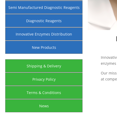
Semi Manufactured Diagnostic Reagents
Diagnostic Reagents
Innovative Enzymes Distribution
New Products
Innovativ
enzymes a
Shipping & Delivery
Our miss
at compet
Privacy Policy
Terms & Conditions
News