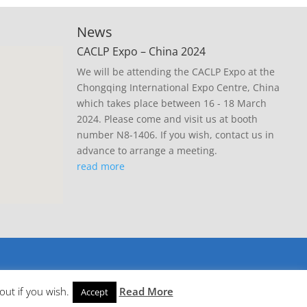
News
CACLP Expo – China 2024
We will be attending the CACLP Expo at the
Chongqing International Expo Centre, China
which takes place between 16 - 18 March
2024. Please come and visit us at booth
number N8-1406. If you wish, contact us in
advance to arrange a meeting.
read more
out if you wish.
Read More
Accept