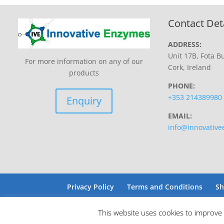
Contact Det
ADDRESS:
Unit 17B, Fota Bu
For more information on any of our
Cork, Ireland
products
PHONE:
+353 214389980
Enquiry
EMAIL:
info@innovativ
Privacy Policy
Terms and Conditions
Sh
This website uses cookies to improve 
Site by Barry Design