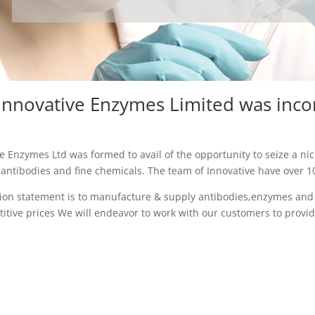
Innovative Enzymes Limited was inc
e Enzymes Ltd was formed to avail of the opportunity to seize a nic
ntibodies and fine chemicals. The team of Innovative have over 100
ion statement is to manufacture & supply antibodies,enzymes and f
itive prices We will endeavor to work with our customers to provid