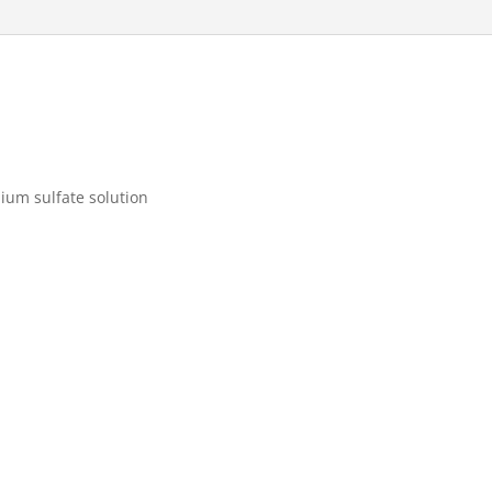
um sulfate solution