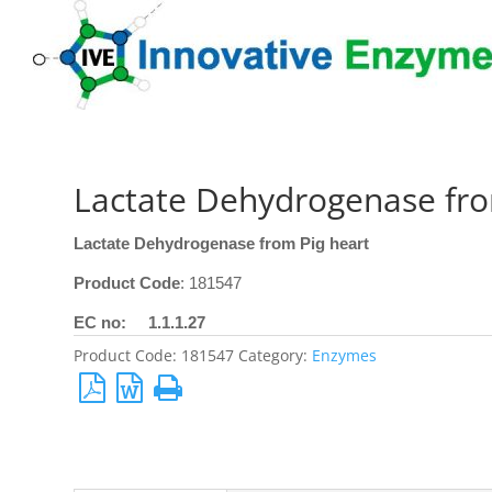
Lactate Dehydrogenase fro
Lactate Dehydrogenase from Pig heart
Product Code
: 181547
EC no: 1.1.1.27
Product Code:
181547
Category:
Enzymes