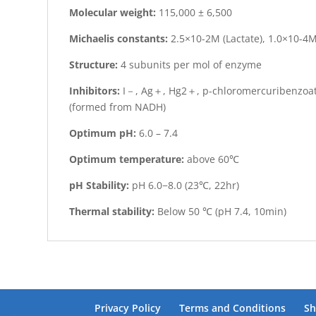
Molecular weight:
115,000 ± 6,500
Michaelis constants:
2.5×10-2M (Lactate), 1.0×10-4M
Structure:
4 subunits per mol of enzyme
Inhibitors:
I－, Ag＋, Hg2＋, p-chloromercuribenzoate
(formed from NADH)
Optimum pH:
6.0 – 7.4
Optimum temperature:
above 60℃
pH Stability:
pH 6.0−8.0 (23℃, 22hr)
Thermal stability:
Below 50 ℃ (pH 7.4, 10min)
Privacy Policy
Terms and Conditions
Sh