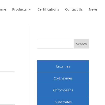
ome
Products
Certifications
Contact Us
News
Enzymes
Co-Enzymes
Chromogens
Substrates