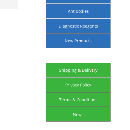
Antibodies
Diagnostic Reagents
New Products
Shipping & Delivery
Privacy Policy
Terms & Conditions
News