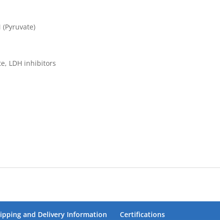
 (Pyruvate)
, LDH inhibitors
ipping and Delivery Information
Certifications