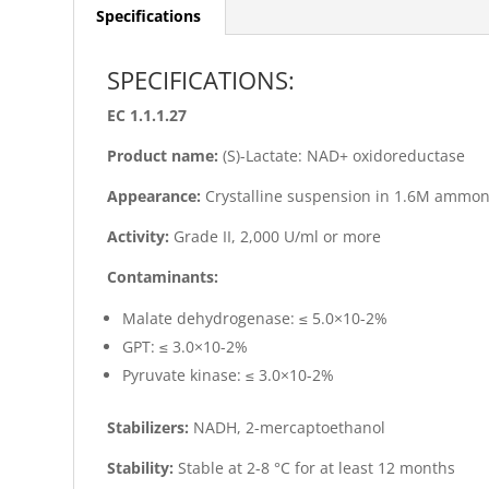
Specifications
SPECIFICATIONS:
EC 1.1.1.27
Product name:
(S)-Lactate: NAD+ oxidoreductase
Appearance:
Crystalline suspension in 1.6M ammoni
Activity:
Grade II, 2,000 U/ml or more
Contaminants:
Malate dehydrogenase: ≤ 5.0×10-2%
GPT: ≤ 3.0×10-2%
Pyruvate kinase: ≤ 3.0×10-2%
Stabilizers:
NADH, 2-mercaptoethanol
Stability:
Stable at 2-8 °C for at least 12 months