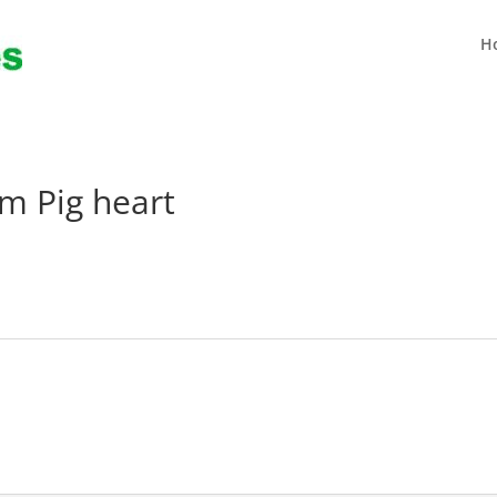
H
m Pig heart