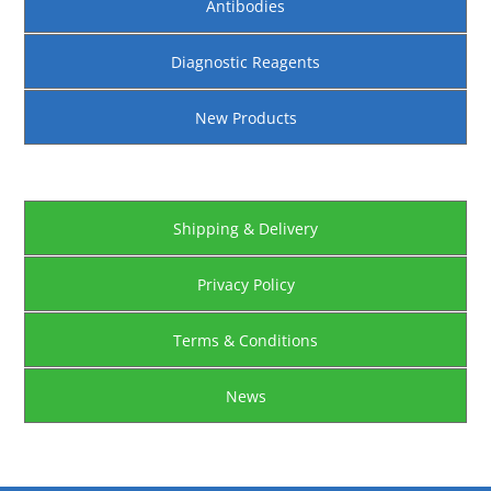
Antibodies
Diagnostic Reagents
New Products
Shipping & Delivery
Privacy Policy
Terms & Conditions
News