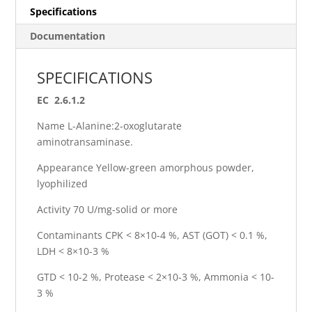
Specifications
Documentation
SPECIFICATIONS
EC 2.6.1.2
Name L-Alanine:2-oxoglutarate
aminotransaminase.
Appearance Yellow-green amorphous powder,
lyophilized
Activity 70 U/mg-solid or more
Contaminants CPK < 8×10-4 %, AST (GOT) < 0.1 %,
LDH < 8×10-3 %
GTD < 10-2 %, Protease < 2×10-3 %, Ammonia < 10-
3 %