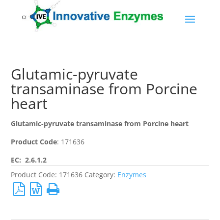
Glutamic-pyruvate
transaminase from Porcine
heart
Glutamic-pyruvate transaminase from Porcine heart
Product Code
: 171636
EC: 2.6.1.2
Product Code:
171636
Category:
Enzymes