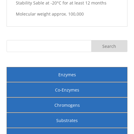
Stability Sable at -20°C for at least 12 months
Molecular weight approx. 100,000
Enzymes
Co-Enzymes
Chromogens
Substrates