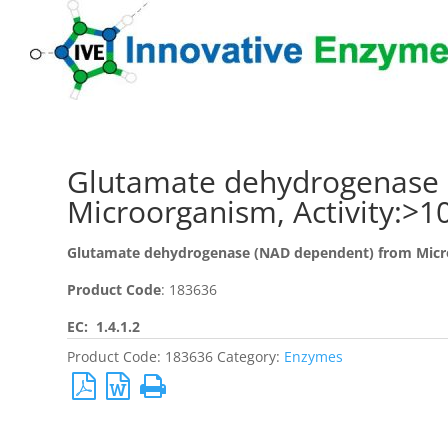
Glutamate dehydrogenase 
Microorganism, Activity:>
Glutamate dehydrogenase (NAD dependent) from Mic
Product Code
: 183636
EC: 1.4.1.2
Product Code:
183636
Category:
Enzymes