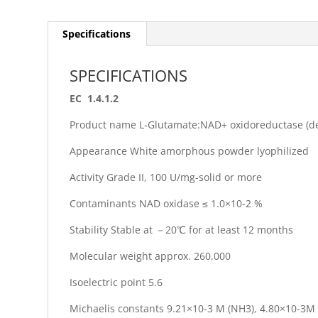
Specifications
SPECIFICATIONS
EC 1.4.1.2
Product name L-Glutamate:NAD+ oxidoreductase (d
Appearance White amorphous powder lyophilized
Activity Grade II, 100 U/mg-solid or more
Contaminants NAD oxidase ≤ 1.0×10-2 %
Stability Stable at －20℃ for at least 12 months
Molecular weight approx. 260,000
Isoelectric point 5.6
Michaelis constants 9.21×10-3 M (NH3), 4.80×10-3M 