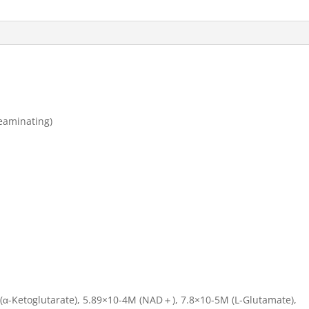
eaminating)
(α-Ketoglutarate), 5.89×10-4M (NAD＋), 7.8×10-5M (L-Glutamate),