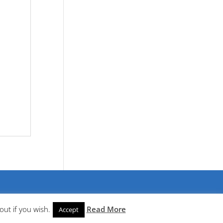
out if you wish.
Read More
Accept