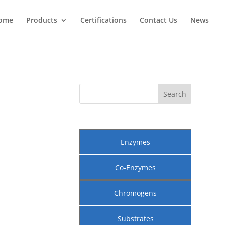
ome
Products
Certifications
Contact Us
News
Enzymes
Co-Enzymes
Chromogens
Substrates