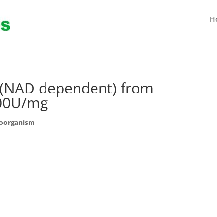
H
(NAD dependent) from
100U/mg
roorganism