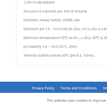
1.29×10-4M (NADH)
Structure 6 subunits per mol of enzyme
Inhibitors Heavy metals, PCMB, IAA
Optimum pH 7.5 – 8.0 (a-KG àL-Glu), 9.0 (L-Glu à a-K
Optimum temperature 55℃ (α-KG→L-Glu), 50℃ (L-
pH stability 5.0 – 10.0 (25°C, 20hr)
Thermal stability below 50℃ (pH 8.3, 10min)
Privacy Policy
Terms and Conditions
Sh
This website uses cookies to improve 
Site by Barry Design