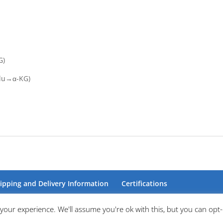
G)
Glu→α-KG)
ipping and Delivery Information
Certifications
your experience. We'll assume you're ok with this, but you can opt-