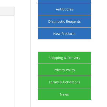
Antibodies
Diagnostic Reagents
New Products
Shipping & Delivery
Privacy Policy
Terms & Conditions
News