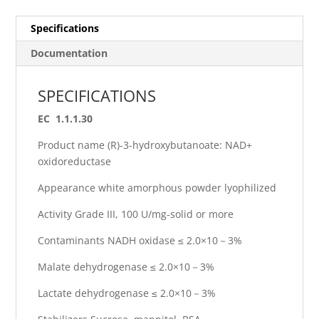
Specifications
Documentation
SPECIFICATIONS
EC 1.1.1.30
Product name (R)-3-hydroxybutanoate: NAD+
oxidoreductase
Appearance white amorphous powder lyophilized
Activity Grade III, 100 U/mg-solid or more
Contaminants NADH oxidase ≤ 2.0×10－3%
Malate dehydrogenase ≤ 2.0×10－3%
Lactate dehydrogenase ≤ 2.0×10－3%