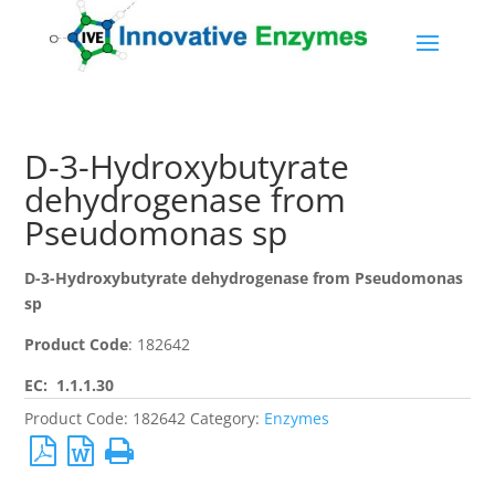
D-3-Hydroxybutyrate
dehydrogenase from
Pseudomonas sp
D-3-Hydroxybutyrate dehydrogenase from Pseudomonas
sp
Product Code
: 182642
EC: 1.1.1.30
Product Code:
182642
Category:
Enzymes