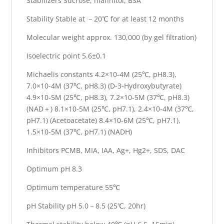
Stabilizers Sucrose, mannitol, BSA
Stability Stable at －20℃ for at least 12 months
Molecular weight approx. 130,000 (by gel filtration)
Isoelectric point 5.6±0.1
Michaelis constants 4.2×10-4M (25℃, pH8.3),
7.0×10-4M (37℃, pH8.3) (D-3-Hydroxybutyrate)
4.9×10-5M (25℃, pH8.3), 7.2×10-5M (37℃, pH8.3)
(NAD＋) 8.1×10-5M (25℃, pH7.1), 2.4×10-4M (37℃,
pH7.1) (Acetoacetate) 8.4×10-6M (25℃, pH7.1),
1.5×10-5M (37℃, pH7.1) (NADH)
Inhibitors PCMB, MIA, IAA, Ag+, Hg2+, SDS, DAC
Optimum pH 8.3
Optimum temperature 55℃
pH Stability pH 5.0－8.5 (25℃, 20hr)