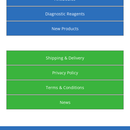
Diagnostic Reagents
New Products
Shipping & Delivery
Privacy Policy
Terms & Conditions
News