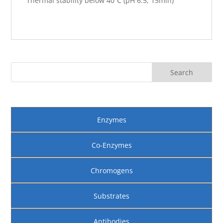
Thermal stability below 40℃ (pH 6.5, 15min)
Enzymes
Co-Enzymes
Chromogens
Substrates
Antibodies