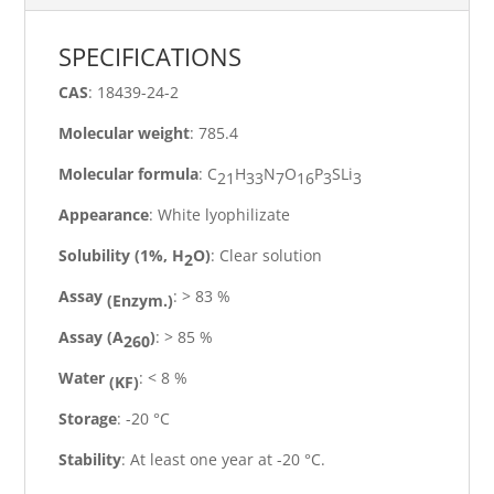
SPECIFICATIONS
CAS
: 18439-24-2
Molecular
weight
: 785.4
Molecular
formula
: C
H
N
O
P
SLi
21
33
7
16
3
3
Appearance
: White
lyophilizate
Solubility
(1%,
H
O)
: Clear solution
2
Assay
: > 83
%
(Enzym.)
Assay
(A
)
: > 85
%
260
Water
: < 8
%
(KF)
Storage
: -20
°C
Stability
: At least one year at -20
°C.