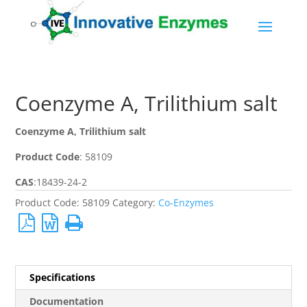
Coenzyme A, Trilithium salt
Coenzyme A, Trilithium salt
Product Code
:
58109
CAS
:
18439-24-2
Product Code:
58109
Category:
Co-Enzymes
Specifications
Documentation