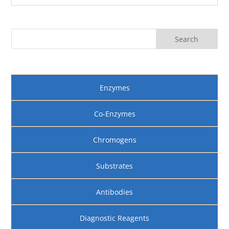
Enzymes
Co-Enzymes
Chromogens
Substrates
Antibodies
Diagnostic Reagents