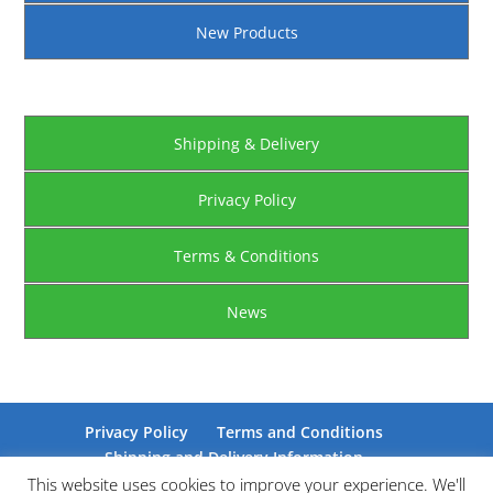
New Products
Shipping & Delivery
Privacy Policy
Terms & Conditions
News
Privacy Policy
Terms and Conditions
Shipping and Delivery Information
Certifications
This website uses cookies to improve your experience. We'll