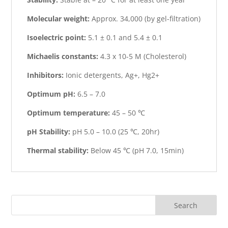
Molecular weight:
Approx. 34,000 (by gel-filtration)
Isoelectric point:
5.1 ± 0.1 and 5.4 ± 0.1
Michaelis constants:
4.3 x 10-5 M (Cholesterol)
Inhibitors:
Ionic detergents, Ag+, Hg2+
Optimum pH:
6.5 – 7.0
Optimum temperature:
45 – 50 ℃
pH Stability:
pH 5.0 – 10.0 (25 ℃, 20hr)
Thermal stability:
Below 45 ℃ (pH 7.0, 15min)