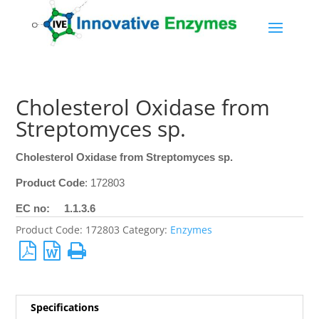
Cholesterol Oxidase from
Streptomyces sp.
Cholesterol Oxidase from Streptomyces sp.
Product Code
: 172803
EC no: 1.1.3.6
Product Code:
172803
Category:
Enzymes
Specifications