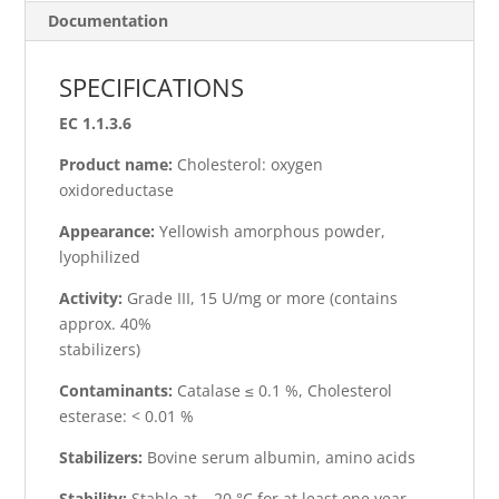
Documentation
SPECIFICATIONS
EC 1.1.3.6
Product name:
Cholesterol: oxygen
oxidoreductase
Appearance:
Yellowish amorphous powder,
lyophilized
Activity:
Grade III, 15 U/mg or more (contains
approx. 40%
stabilizers)
Contaminants:
Catalase ≤ 0.1 %, Cholesterol
esterase: < 0.01 %
Stabilizers:
Bovine serum albumin, amino acids
Stability:
Stable at – 20 °C for at least one year