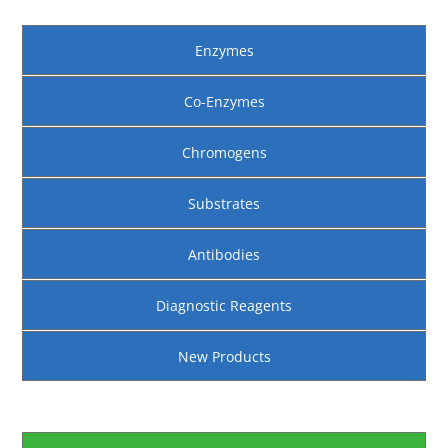
Enzymes
Co-Enzymes
Chromogens
Substrates
Antibodies
Diagnostic Reagents
New Products