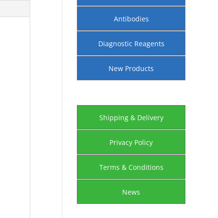
Antibodies
Diagnostic Reagents
New Products
Shipping & Delivery
Privacy Policy
Terms & Conditions
News