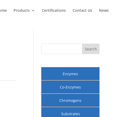
ome
Products
Certifications
Contact Us
News
Enzymes
Co-Enzymes
Chromogens
Substrates