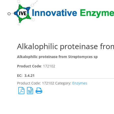
Alkalophilic proteinase fr
Alkalophilic proteinase from Streptomyces sp
Product Code
: 172102
EC: 3.4.21
Product Code:
172102
Category:
Enzymes