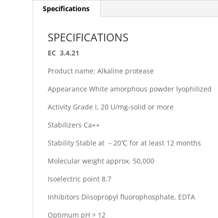
Specifications
SPECIFICATIONS
EC 3.4.21
Product name: Alkaline protease
Appearance White amorphous powder lyophilized
Activity Grade I, 20 U/mg-solid or more
Stabilizers Ca++
Stability Stable at －20℃ for at least 12 months
Molecular weight approx. 50,000
Isoelectric point 8.7
Inhibitors Diisopropyl fluorophosphate, EDTA
Optimum pH > 12