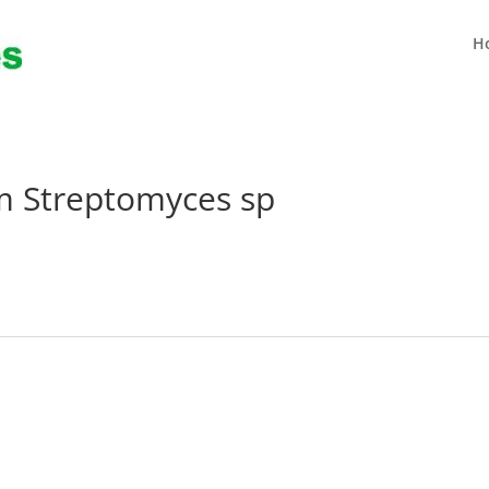
H
om Streptomyces sp