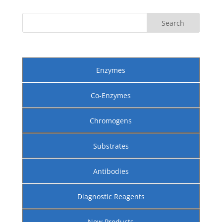
Enzymes
Co-Enzymes
Chromogens
Substrates
Antibodies
Diagnostic Reagents
New Products