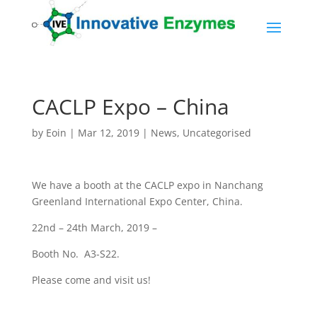
CACLP Expo – China
by
Eoin
|
Mar 12, 2019
|
News
,
Uncategorised
We have a booth at the CACLP expo in Nanchang
Greenland International Expo Center, China.
22nd – 24th March, 2019 –
Booth No. A3-S22.
Please come and visit us!