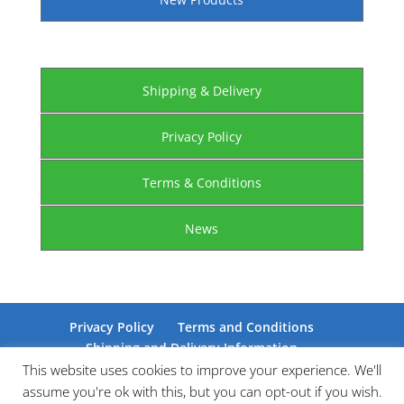
Shipping & Delivery
Privacy Policy
Terms & Conditions
News
Privacy Policy
Terms and Conditions
Shipping and Delivery Information
Certifications
This website uses cookies to improve your experience. We'll
assume you're ok with this, but you can opt-out if you wish.